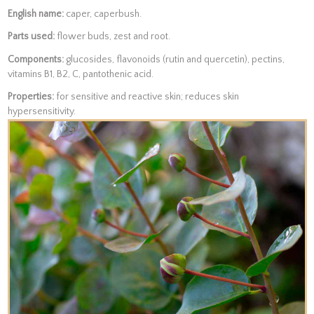
English name:
caper, caperbush.
Parts used:
flower buds, zest and root.
Components:
glucosides, flavonoids (rutin and quercetin), pectins,
vitamins B1, B2, C, pantothenic acid.
Properties:
for sensitive and reactive skin; reduces skin
hypersensitivity.