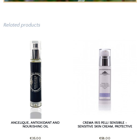
Related products
ANGELIQUE, ANTIOXIDANT AND
CREMA IRIS PELLI SENSIBILE -
NOURISHING OIL
SENSITIVE SKIN CREAM, PROTECTIVE
AND HYDRATING
€35.00
€58.00