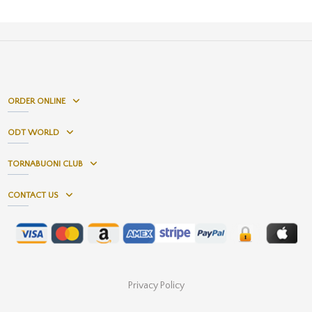
ORDER ONLINE
ODT WORLD
TORNABUONI CLUB
CONTACT US
Privacy Policy