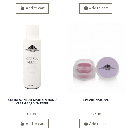
Add to cart
Add to cart
CREMA MANI ULTIMATE SPA HAND
LIP CARE NATURAL
CREAM REJUVENATING
€33.00
€22.00
Add to cart
Add to cart