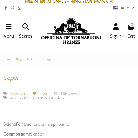
FREE INTERNATIONAL SHIPPING START FROM € 70
English
0
Menu
Search
Sign in
Cart
Home
Blog
Herbarium
Caper
Caper
Herbarium
1
likes
8654 views
sensitive skin, skin hypersensitivity
Scientific name:
Capparis spinosa L.
Common name:
caper.