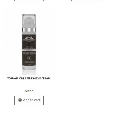
TORNABUONI AFTERSHAVE CREAM
€42.00
Add to cart