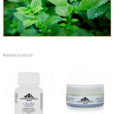
Related products