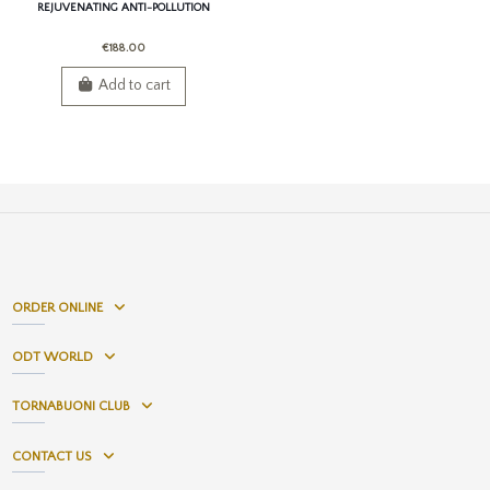
REJUVENATING ANTI-POLLUTION
SERUM
€188.00
Add to cart
ORDER ONLINE
ODT WORLD
TORNABUONI CLUB
CONTACT US