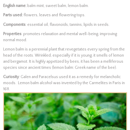
English name:
balm mint, sweet balm, lemon balm.
Parts used:
flowers, leaves and flowering tops.
Components
: essential oil, flavonoids, tannins, lipids in seeds.
Properties
: promotes relaxation and mental well-being, improving
normal mood.
Lemon balm is a perennial plant that revegetates every spring from the
head of the roots. Wrinkled, especially if it is young, it smells of lemon
and bergamot. It is highly appetized by bees, it has been a melliferous
species since ancient times (lemon balm: Greek name of the bee).
Curiosity
: Galen and Paracelsus used it as a remedy for melancholic
moods. Lemon balm alcohol was invented by the Carmelites in Paris in
1611.