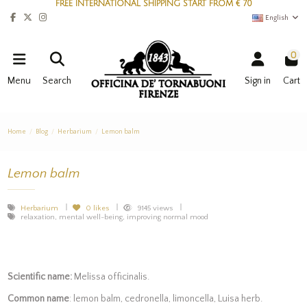
FREE INTERNATIONAL SHIPPING START FROM € 70
English
0
Menu
Search
Sign in
Cart
Home
Blog
Herbarium
Lemon balm
Lemon balm
Herbarium
0
likes
9145 views
relaxation, mental well-being, improving normal mood
Scientific name:
Melissa officinalis.
Common name
: lemon balm, cedronella, limoncella, Luisa herb.