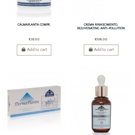
CALMAPLANTA COMPR.
CREMA RINASCIMENTO,
REJUVENATING ANTI-POLLUTION
CREAM
€35.00
€108.00
Add to cart
Add to cart