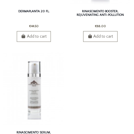
DERMAPLANTA 20 FL.
RINASCIMENTO BOOSTER,
REJUVENATING ANTI-POLLUTION
BOOSTER
€44.50
€88.00
Add to cart
Add to cart
RINASCIMENTO SERUM,