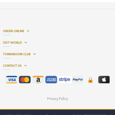
ORDER ONLINE
ODT WORLD
TORNABUONI CLUB
CONTACT US
Privacy Policy