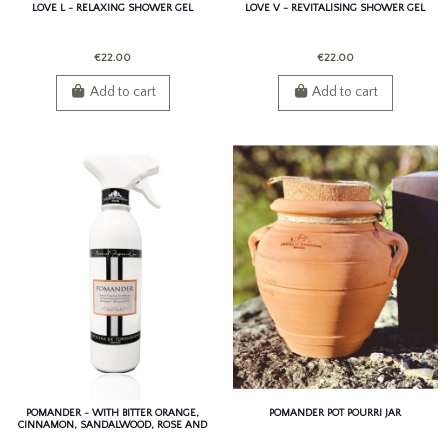
LOVE L - RELAXING SHOWER GEL
LOVE V - REVITALISING SHOWER GEL
€22.00
€22.00
Add to cart
Add to cart
POMANDER - WITH BITTER ORANGE,
POMANDER POT POURRI JAR
CINNAMON, SANDALWOOD, ROSE AND
PATCHOULI.