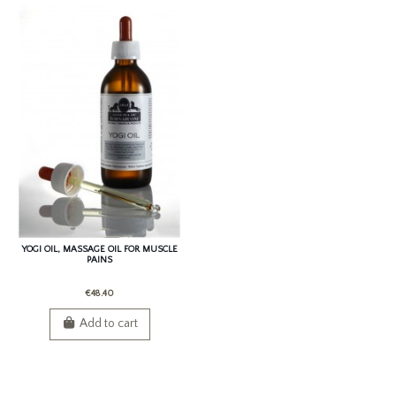
YOGI OIL, MASSAGE OIL FOR MUSCLE
PAINS
€48.40
Add to cart