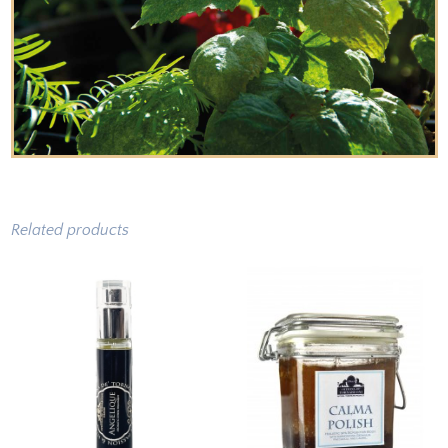
Related products