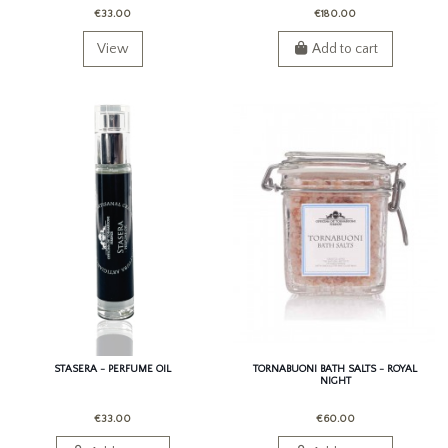
€33.00
€180.00
View
Add to cart
STASERA - PERFUME OIL
TORNABUONI BATH SALTS - ROYAL
NIGHT
€33.00
€60.00