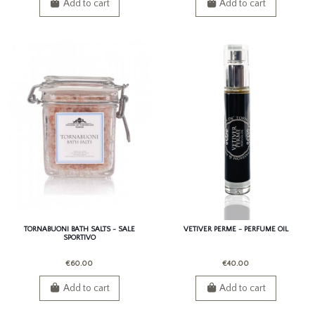
Add to cart
Add to cart
TORNABUONI BATH SALTS - SALE
VETIVER PERME - PERFUME OIL
SPORTIVO
€60.00
€40.00
Add to cart
Add to cart