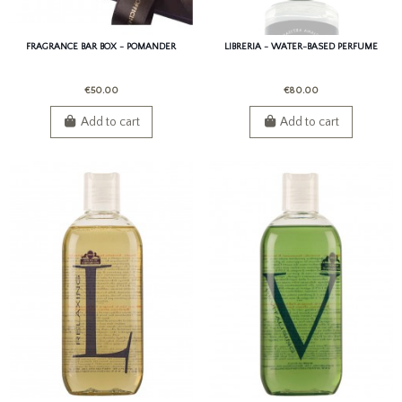
FRAGRANCE BAR BOX - POMANDER
LIBRERIA - WATER-BASED PERFUME
€50.00
€80.00
Add to cart
Add to cart