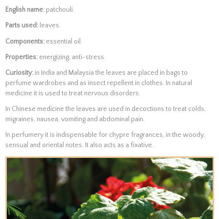
English name:
patchouli.
Parts used:
leaves.
Components:
essential oil.
Properties:
energizing, anti-stress.
Curiosity:
in India and Malaysia the leaves are placed in bags to
perfume wardrobes and as insect repellent in clothes. In natural
medicine it is used to treat nervous disorders.
In Chinese medicine the leaves are used in decoctions to treat colds,
migraines, nausea, vomiting and abdominal pain.
In perfumery it is indispensable for chypre fragrances, in the woody,
sensual and oriental notes. It also acts as a fixative.