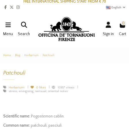
FREE INTERNATIONAL SHIPPING START FROM € 70
English
0
Menu
Search
Sign in
Cart
Home
Blog
Herbarium
Patchouli
Patchouli
Herbarium
0
likes
10157 views
stress, energizing, sensual, oriental notes
Scientific name:
Pogostemon cablin.
Common name:
patchouli, pasciuli.