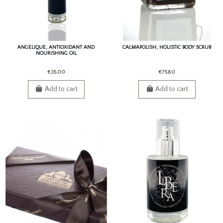
ANGELIQUE, ANTIOXIDANT AND
CALMAPOLISH, HOLISTIC BODY SCRUB
NOURISHING OIL
€35.00
€75.80
Add to cart
Add to cart