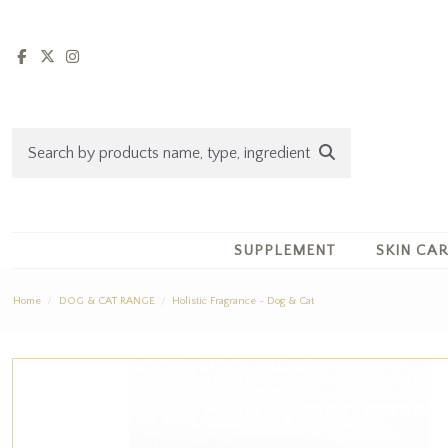
SUPPLEMENT
SKIN CA
Home
DOG & CAT RANGE
Holistic Fragrance - Dog & Cat