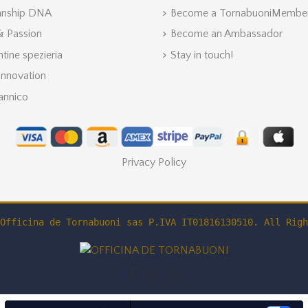
anship DNA
Become a TornabuoniMembe
 & Passion
Become an Ambassador
ntine spezieria
Stay in touch!
Innovation
annico
Privacy Policy
Officina de Tornabuoni sas P.IVA IT01816130510. All Righ