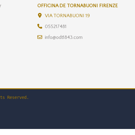
r
OFFICINA DE TORNABUONI FIRENZE
VIA TORNABUONI 19
055217481
info@odt1843.com
ts Reserved.