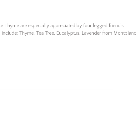
ite Thyme are especially appreciated by four legged friend’s
ents include: Thyme, Tea Tree, Eucalyptus, Lavender from Montblanc