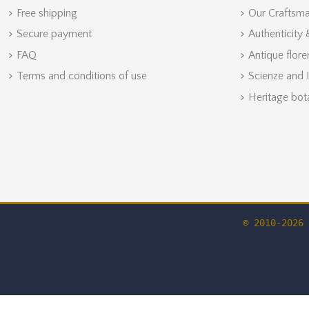
Free shipping
Our Craftsm
Secure payment
Authenticity
FAQ
Antique flore
Terms and conditions of use
Scienze and 
Heritage bot
© 2010-2026 