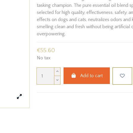
tasking champion. The pure essential oil blend s
selected for high quality, effectiveness, safety, a
effects on dogs and cats, neutralizes odors and 
smelling clean and fresh without being artificial 
overpowering.
€55.60
No tax
Add to cart