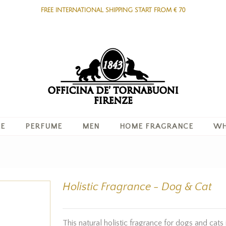
FREE INTERNATIONAL SHIPPING START FROM € 70
RE
PERFUME
MEN
HOME FRAGRANCE
WH
Holistic Fragrance - Dog & Cat
This natural holistic fragrance for dogs and cats 