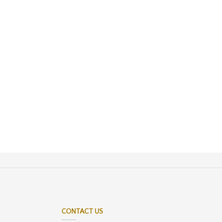
CONTACT US