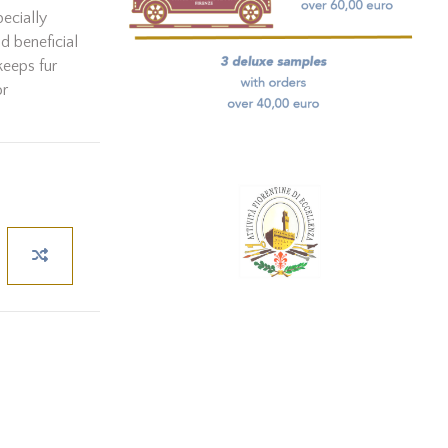
pecially
nd beneficial
keeps fur
or