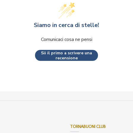
Siamo in cerca di stelle!
Comunicaci cosa ne pensi
Sii il primo a scrivere una
recensione
TORNABUONI CLUB