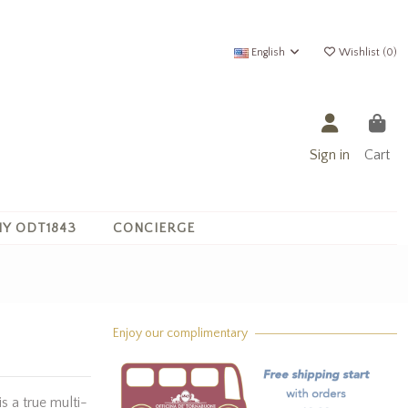
English
Wishlist (
0
)
Sign in
Cart
Y ODT1843
CONCIERGE
Enjoy our complimentary
is a true multi-