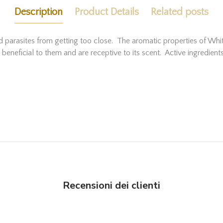
Description
Product Details
Related posts
and parasites from getting too close. The aromatic properties of Wh
ng beneficial to them and are receptive to its scent. Active ingredi
Recensioni dei clienti