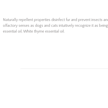
Naturally repellent properties disinfect fur and prevent insects 
olfactory senses as dogs and cats intuitively recognize it as bei
essential oil, White thyme essential oil.