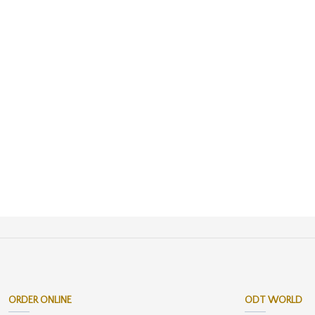
ORDER ONLINE
ODT WORLD