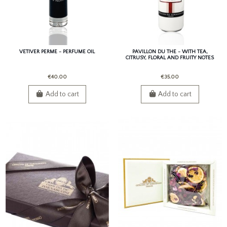
VETIVER PERME - PERFUME OIL
PAVILLON DU THE - WITH TEA,
CITRUSY, FLORAL AND FRUITY NOTES
€40.00
€35.00
Add to cart
Add to cart