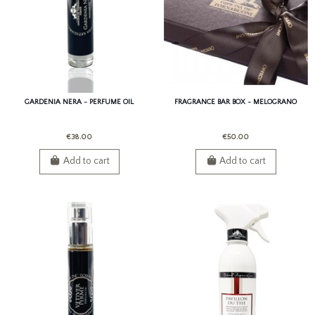
GARDENIA NERA - PERFUME OIL
FRAGRANCE BAR BOX - MELOGRANO
€38.00
€50.00
Add to cart
Add to cart