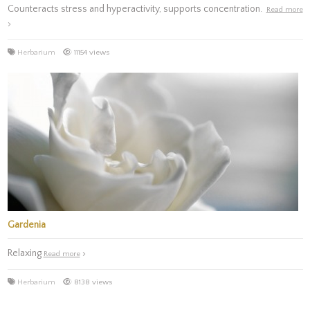
Counteracts stress and hyperactivity, supports concentration.
Read more
Herbarium
11154 views
Gardenia
Relaxing
Read more
Herbarium
8138 views