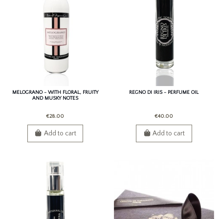
MELOGRANO - WITH FLORAL, FRUITY
REGNO DI IRIS - PERFUME OIL
AND MUSKY NOTES
€28.00
€40.00
Add to cart
Add to cart