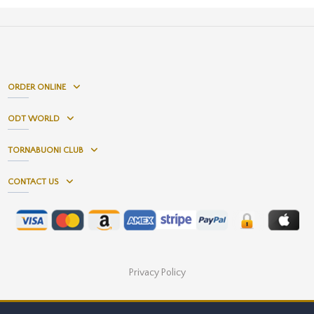
ORDER ONLINE
ODT WORLD
TORNABUONI CLUB
CONTACT US
Privacy Policy