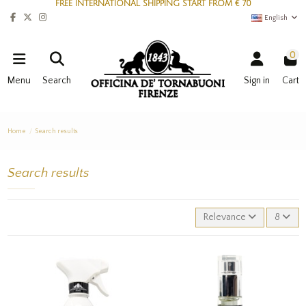
FREE INTERNATIONAL SHIPPING START FROM € 70
English
0
Menu
Search
Sign in
Cart
Home
Search results
Search results
Relevance
8