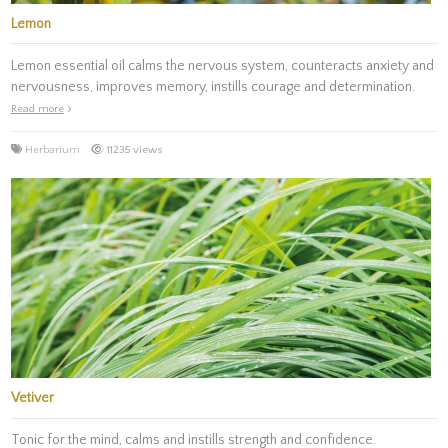
Lemon
Lemon essential oil calms the nervous system, counteracts anxiety and
nervousness, improves memory, instills courage and determination.
Read more
Herbarium
11235 views
Vetiver
Tonic for the mind, calms and instills strength and confidence.