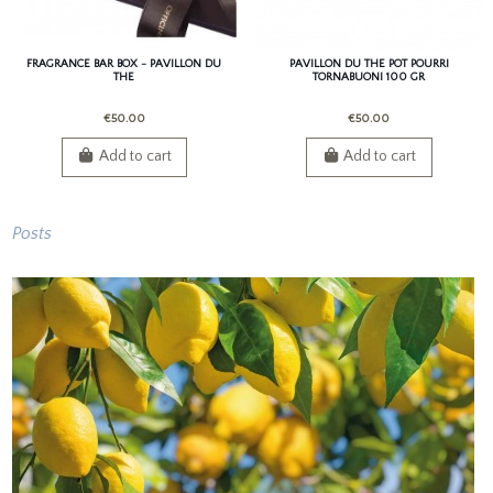
FRAGRANCE BAR BOX - PAVILLON DU
PAVILLON DU THE POT POURRI
THE
TORNABUONI 100 GR
€50.00
€50.00
Add to cart
Add to cart
Posts