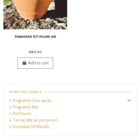
POMANDER POT POURRI JAR
€180.00
Add to cart
HOME FRAGRANCE
Fragrance Gun spray
Fragrance Bar
Pot Pourri
Terracotta Jar pot pourri
Essential Oil Blends