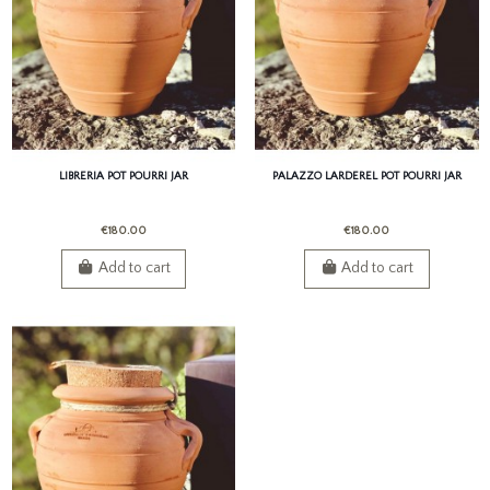
LIBRERIA POT POURRI JAR
PALAZZO LARDEREL POT POURRI JAR
€180.00
€180.00
Add to cart
Add to cart