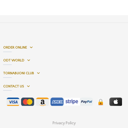
ORDER ONLINE
ODT WORLD
TORNABUONI CLUB
CONTACT US
Privacy Policy