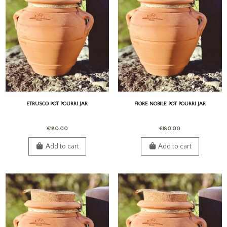
ETRUSCO POT POURRI JAR
FIORE NOBILE POT POURRI JAR
€180.00
€180.00
Add to cart
Add to cart