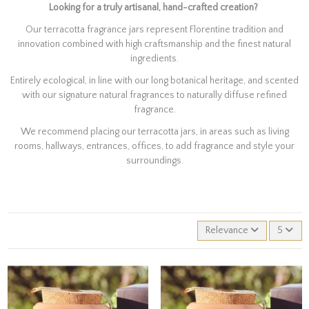
Looking for a truly artisanal, hand-crafted creation?
Our terracotta fragrance jars represent Florentine tradition and
innovation combined with high craftsmanship and the finest natural
ingredients.
Entirely ecological, in line with our long botanical heritage, and scented
with our signature natural fragrances to naturally diffuse refined
fragrance.
We recommend placing our terracotta jars, in areas such as living
rooms, hallways, entrances, offices, to add fragrance and style your
surroundings.
Relevance
5