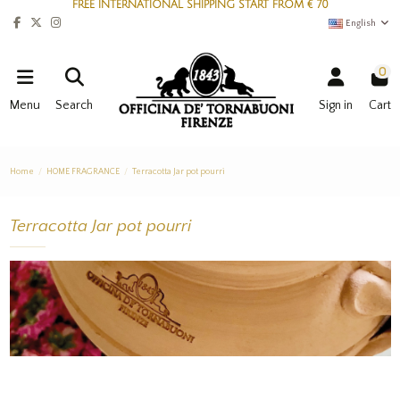
FREE INTERNATIONAL SHIPPING START FROM € 70
English
0
Menu
Search
Sign in
Cart
Home
HOME FRAGRANCE
Terracotta Jar pot pourri
Terracotta Jar pot pourri