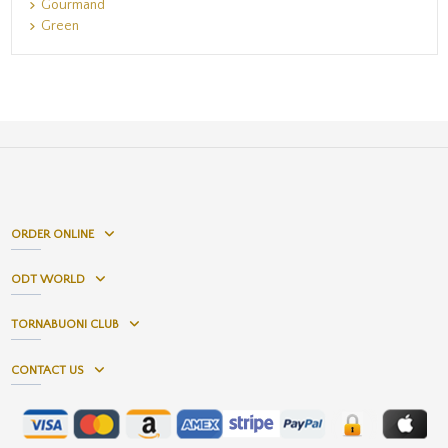
Gourmand
Green
ORDER ONLINE
ODT WORLD
TORNABUONI CLUB
CONTACT US