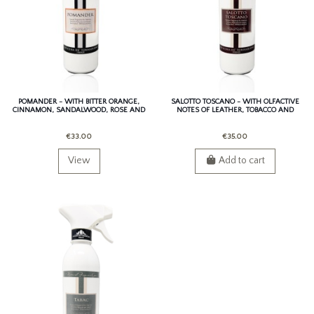
POMANDER - WITH BITTER ORANGE,
SALOTTO TOSCANO - WITH OLFACTIVE
CINNAMON, SANDALWOOD, ROSE AND
NOTES OF LEATHER, TOBACCO AND
PATCHOULI.
SAFFRON.
€33.00
€35.00
View
Add to cart