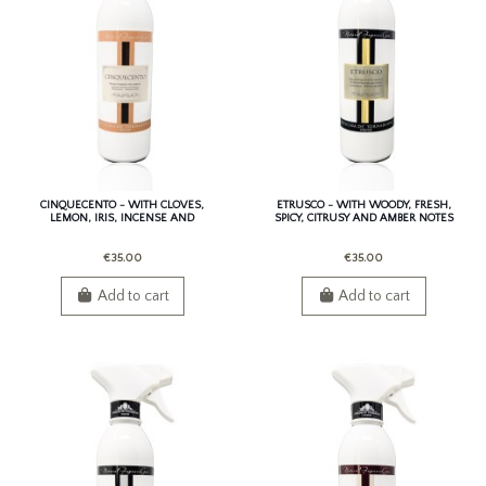
CINQUECENTO - WITH CLOVES,
ETRUSCO - WITH WOODY, FRESH,
LEMON, IRIS, INCENSE AND
SPICY, CITRUSY AND AMBER NOTES
CINNAMON.
€35.00
€35.00
Add to cart
Add to cart