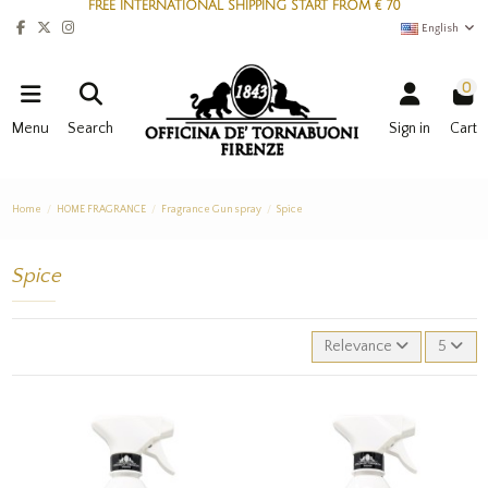
FREE INTERNATIONAL SHIPPING START FROM € 70
English
0
Menu
Search
Sign in
Cart
Home
HOME FRAGRANCE
Fragrance Gun spray
Spice
Spice
Relevance
5