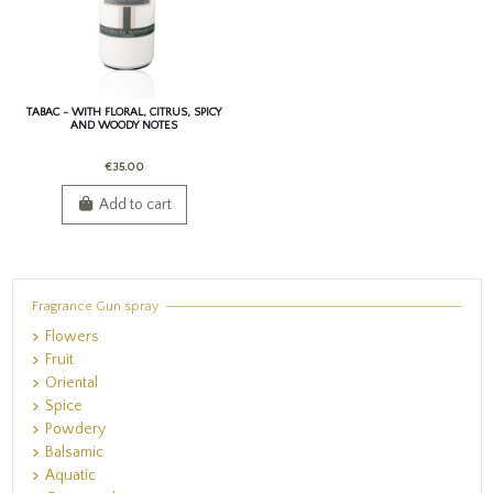
TABAC - WITH FLORAL, CITRUS, SPICY
AND WOODY NOTES
€35.00
Add to cart
Fragrance Gun spray
Flowers
Fruit
Oriental
Spice
Powdery
Balsamic
Aquatic