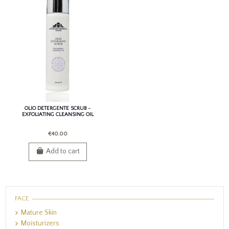
OLIO DETERGENTE SCRUB -
EXFOLIATING CLEANSING OIL
€40.00
Add to cart
FACE
Mature Skin
Moisturizers