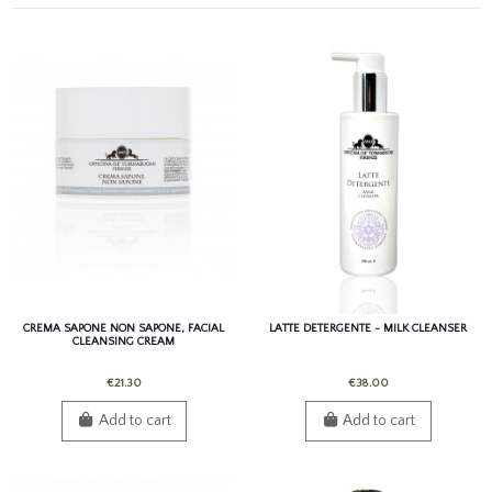
CREMA SAPONE NON SAPONE, FACIAL
LATTE DETERGENTE - MILK CLEANSER
CLEANSING CREAM
€21.30
€38.00
Add to cart
Add to cart