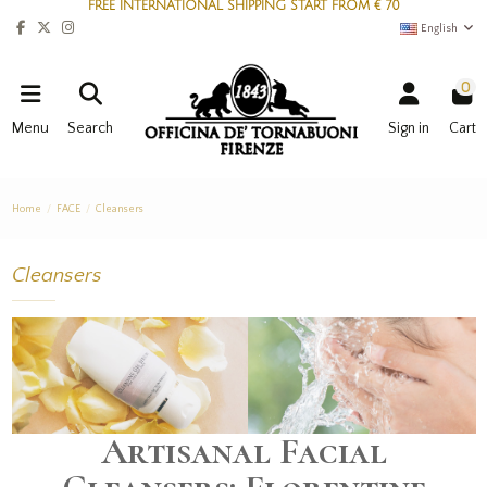
FREE INTERNATIONAL SHIPPING START FROM € 70
English
0
Menu
Search
Sign in
Cart
Home
FACE
Cleansers
Cleansers
Artisanal Facial