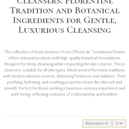
Cleansers: Florentine
Tradition and Botanical
Ingredients for Gentle,
Luxurious Cleansing
The collection of facial cleansers from Officina de’ Tornabuoni Firenze
offers artisanal products with high-quality botanical formulations,
designed for deep cleansing while respecting the skin’s barrier. These
cleansers, suitable for all skin types, blend ancient Florentine traditions
with modern skincare science, delivering freshness and radiance. Their
purifying, hydrating, and soothing properties leave the skin soft and
smooth. Perfect for those seeking a luxurious sensory experience and
well-being, reflecting centuries of craftsmanship and tradition.
Relevance
5