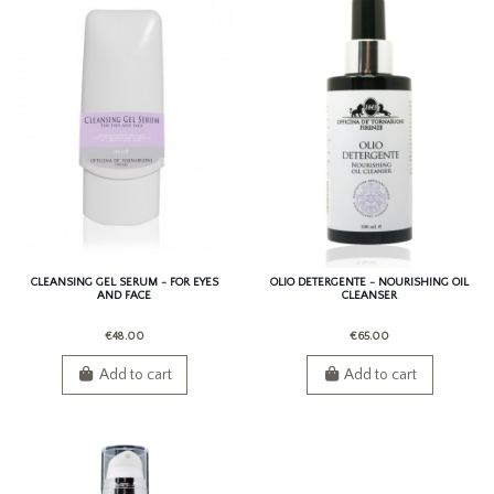
CLEANSING GEL SERUM - FOR EYES
OLIO DETERGENTE - NOURISHING OIL
AND FACE
CLEANSER
€48.00
€65.00
Add to cart
Add to cart