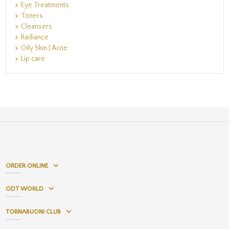
Eye Treatments
Toners
Cleansers
Radiance
Oily Skin | Acne
Lip care
ORDER ONLINE
ODT WORLD
TORNABUONI CLUB