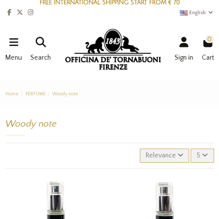
FREE INTERNATIONAL SHIPPING START FROM € 70
English
0
Menu
Search
Sign in
Cart
Home
PERFUME
Woody note
Woody note
Relevance
5