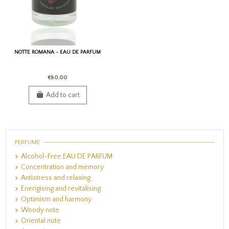
NOTTE ROMANA - EAU DE PARFUM
€80.00
Add to cart
PERFUME
Alcohol-Free EAU DE PARFUM
Concentration and memory
Antistress and relaxing
Enerigising and revitalising
Optimism and harmony
Woody note
Oriental note