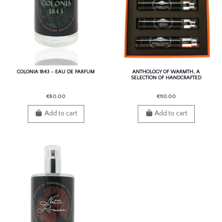
COLONIA 1843 - EAU DE PARFUM
ANTHOLOGY OF WARMTH, A
SELECTION OF HANDCRAFTED
PERSONAL FRAGRANCES
€80.00
€110.00
Add to cart
Add to cart