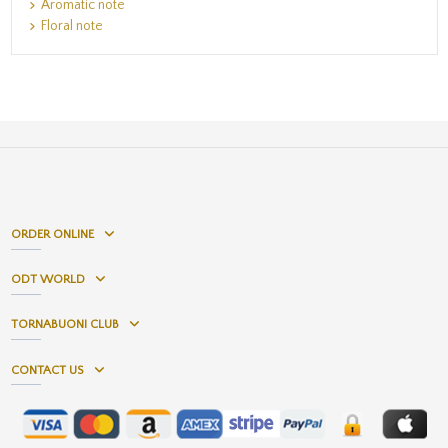
Aromatic note
Floral note
ORDER ONLINE
ODT WORLD
TORNABUONI CLUB
CONTACT US