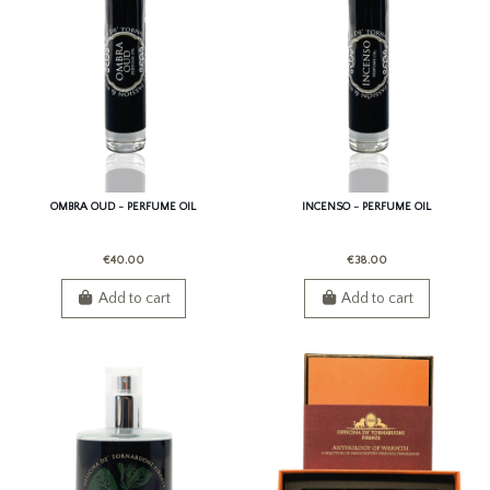
OMBRA OUD - PERFUME OIL
INCENSO - PERFUME OIL
€40.00
€38.00
Add to cart
Add to cart