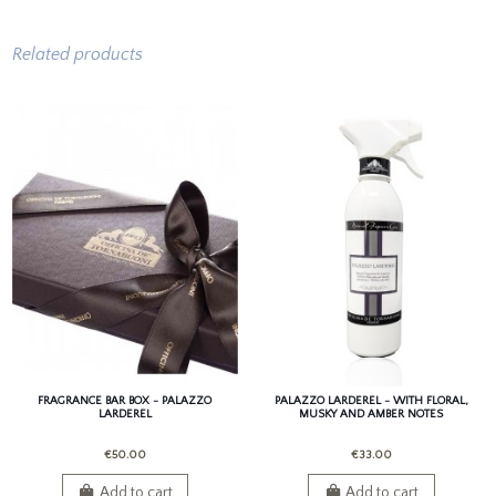
Related products
FRAGRANCE BAR BOX - PALAZZO
PALAZZO LARDEREL - WITH FLORAL,
LARDEREL
MUSKY AND AMBER NOTES
€50.00
€33.00
Add to cart
Add to cart