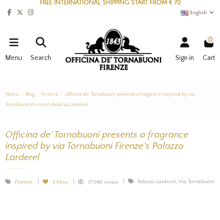
FREE INTERNATIONAL SHIPPING START FROM € 70
English
0
Menu
Search
Sign in
Cart
Home
Blog
Firenze
Officina de’ Tornabuoni presents a fragrance inspired by via
Tornabuoni Firenze’s Palazzo Larderel
Officina de’ Tornabuoni presents a fragrance
inspired by via Tornabuoni Firenze’s Palazzo
Larderel
Palazzo Larderel, Via Tornabuoni
Firenze
3
likes
17046 views