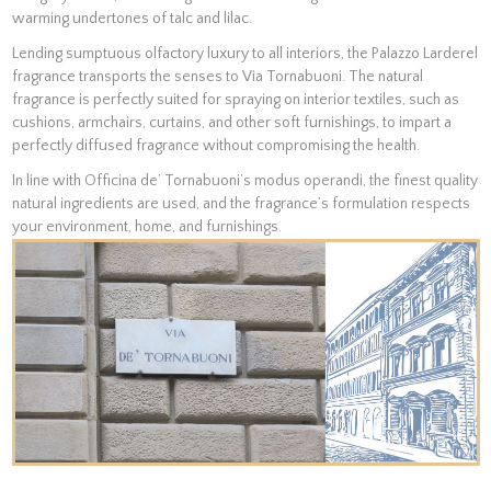
warming undertones of talc and lilac.
Lending sumptuous olfactory luxury to all interiors, the Palazzo Larderel
fragrance transports the senses to Via Tornabuoni. The natural
fragrance is perfectly suited for spraying on interior textiles, such as
cushions, armchairs, curtains, and other soft furnishings, to impart a
perfectly diffused fragrance without compromising the health.
In line with Officina de’ Tornabuoni’s modus operandi, the finest quality
natural ingredients are used, and the fragrance’s formulation respects
your environment, home, and furnishings.