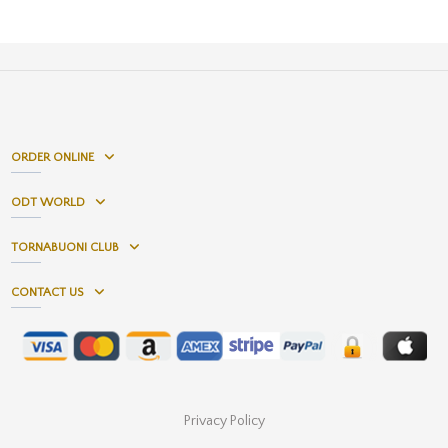
ORDER ONLINE
ODT WORLD
TORNABUONI CLUB
CONTACT US
Privacy Policy