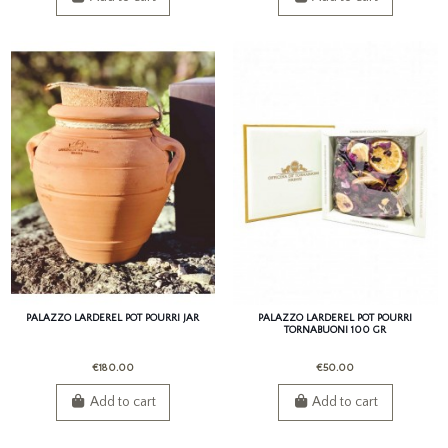
PALAZZO LARDEREL POT POURRI JAR
PALAZZO LARDEREL POT POURRI
TORNABUONI 100 GR
€180.00
€50.00
Add to cart
Add to cart