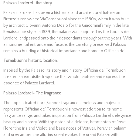
Palazzo Larderel- the story
Palazzo Lardarel has been a historical and architectural fixture on
Firenze’s renowned ViaTornabuoni since the 1580s, when it was built
by architect Giovanni Antonio Dosio for the Giacominifamily in the late
Renaissance style. In 1839, the palace was acquired by the Counts de
Larderel andpassed onto their descendants throughout the years. With
a monumental entrance and facade, the carefully preserved Palazzo
remains a building of historical importance and home to Officina de’
Tornabuoni’s historic location.
Inspired by the Palazzo, its story and history, Officina de’ Tornabuoni
created an exquisite fragrance that would capture and express the
essence of Palazzo Lardarel.
Palazzo Lardarel- The fragrance
The sophisticated floral/amber fragrance, timeless and majestic,
represents Officina de’ Tornabuoni’s newest addition to its home
fragrance range, and takes inspiration from Palazzo Lardarel’s elegance,
beauty and history. With top notes of aldeldate, heart notes of Rose,
Florentine Iris and Violet, and base notes of Vetiver, Peruvian balsam,
and grey amber, the alluring scent evokes the grand Palazzowith