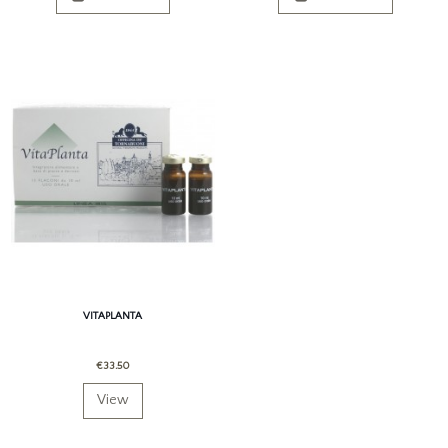
VITAPLANTA
€33.50
View