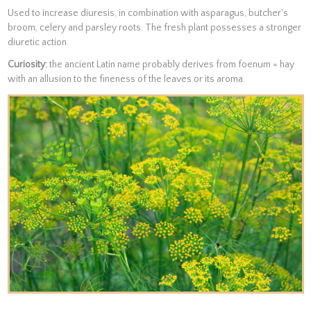
Used to increase diuresis, in combination with asparagus, butcher's
broom, celery and parsley roots. The fresh plant possesses a stronger
diuretic action.
Curiosity:
the ancient Latin name probably derives from foenum = hay
with an allusion to the fineness of the leaves or its aroma.