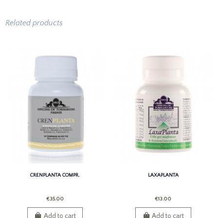
Related products
CRENPLANTA COMPR.
LAXAPLANTA
€35.00
€13.00
Add to cart
Add to cart