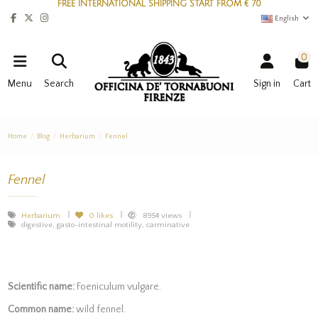
FREE INTERNATIONAL SHIPPING START FROM € 70
English
0
Menu
Search
Sign in
Cart
Home
Blog
Herbarium
Fennel
Fennel
Herbarium
0
likes
8954 views
digestive, gasto-intestinal motility, carminative
Scientific name:
Foeniculum vulgare.
Common name:
wild fennel.