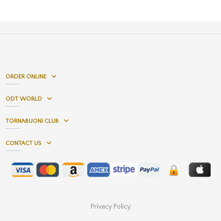
ORDER ONLINE
ODT WORLD
TORNABUONI CLUB
CONTACT US
Privacy Policy