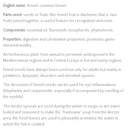
English name:
fennel, common fennel.
Parts used:
seeds or fruits (the fennel fruit is diachenio, that is, two
fruits joined together, a useful feature for recognition) and roots.
Components:
essential oil, flavonoids, tocopherols, phytosterols.
Properties:
digestive and carminative properties; promotes gasto-
intestinal motility.
An herbaceous plant, from annual to perennial, widespread in the
Mediterranean regions and in Central Europe in hot and sunny regions.
Fennel seeds have always been used not only for adults but mainly in
pediatrics, dyspeptic disorders and intestinal spasms.
The decoction of fennel seeds can be used for eye inflammations
(blepharitis and conjunctivitis, especially if accompanied by swelling of
the eyelids).
The tender sprouts are used during the winter in soups or are eaten
boiled and seasoned: to make the “frantoiana" soup from the Arezzo
area, the fresh leaves are used to pleasantly aromatize the water in
which the fish is cooked.