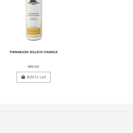
TORNABUONI SOLLIEVO D'ARNICA
€50.00
Add to cart