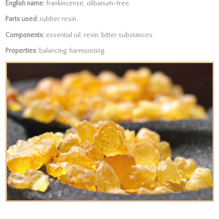
English name:
frankincense, olibanum-tree.
Parts used:
rubber resin.
Components:
essential oil, resin, bitter substances.
Properties:
balancing, harmonizing.