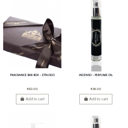
FRAGRANCE BAR BOX - ETRUSCO
INCENSO - PERFUME OIL
€50.00
€38.00
Add to cart
Add to cart