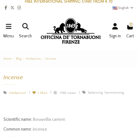
FREE INTERNATIONAL SHIPPING START FROM € 70
English
0
Menu
Search
Sign in
Cart
Home
Blog
Herbarium
Incense
Incense
balancing, harmonizing
Herbarium
1
likes
7159 views
Scientific name:
Boswellia carterii.
Common name:
incense.