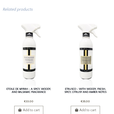
Related products
ETOILE DE MYRRH - A SPICY, WOODY,
ETRUSCO - WITH WOODY, FRESH,
AND BALSAMIC FRAGRANCE
SPICY, CITRUSY AND AMBER NOTES
€33.00
€35.00
Add to cart
Add to cart