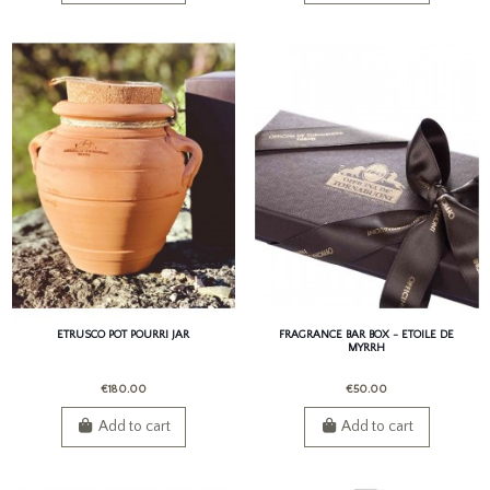
ETRUSCO POT POURRI JAR
FRAGRANCE BAR BOX - ETOILE DE
MYRRH
€180.00
€50.00
Add to cart
Add to cart