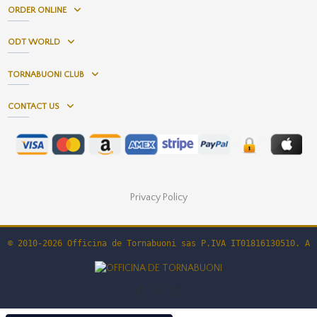
ORDER ONLINE
ODT WORLD
TORNABUONI CLUB
CONTACT US
Privacy Policy
© 2010-2026 Officina de Tornabuoni sas P.IVA IT01816130510. Al