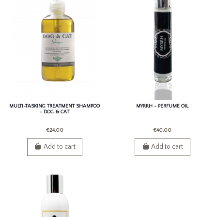
MULTI-TASKING TREATMENT SHAMPOO
MYRRH - PERFUME OIL
- DOG & CAT
€24.00
€40.00
Add to cart
Add to cart