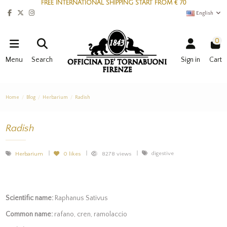
FREE INTERNATIONAL SHIPPING START FROM € 70
English
0
Menu
Search
Sign in
Cart
Home
Blog
Herbarium
Radish
Radish
digestive
Herbarium
0
likes
8278 views
Scientific name:
Raphanus Sativus
Common name:
rafano, cren, ramolaccio