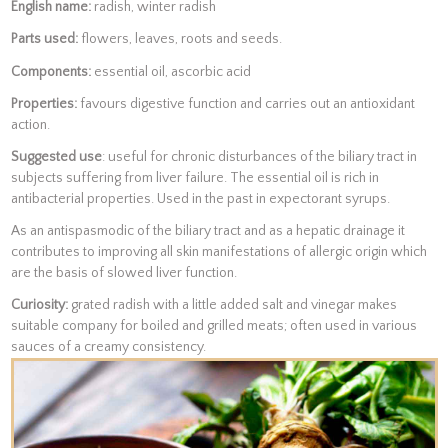
English name:
radish, winter radish
Parts used:
flowers, leaves, roots and seeds.
Components:
essential oil, ascorbic acid
Properties:
favours digestive function and carries out an antioxidant
action.
Suggested use
: useful for chronic disturbances of the biliary tract in
subjects suffering from liver failure. The essential oil is rich in
antibacterial properties. Used in the past in expectorant syrups.
As an antispasmodic of the biliary tract and as a hepatic drainage it
contributes to improving all skin manifestations of allergic origin which
are the basis of slowed liver function.
Curiosity:
grated radish with a little added salt and vinegar makes
suitable company for boiled and grilled meats; often used in various
sauces of a creamy consistency.