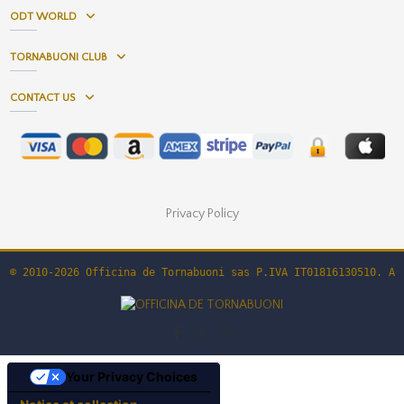
ODT WORLD
TORNABUONI CLUB
CONTACT US
Privacy Policy
© 2010-2026 Officina de Tornabuoni sas P.IVA IT01816130510. Al
Your Privacy Choices