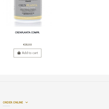
CRENPLANTA COMPR.
€35.00
Add to cart
ORDER ONLINE