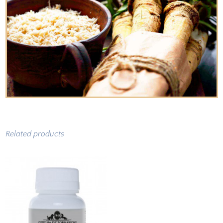
Related products