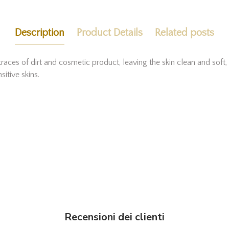
Description
Product Details
Related posts
aces of dirt and cosmetic product, leaving the skin clean and soft
sitive skins.
Recensioni dei clienti