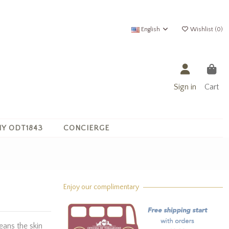
English
Wishlist (
0
)
Sign in
Cart
Y ODT1843
CONCIERGE
Enjoy our complimentary
eans the skin