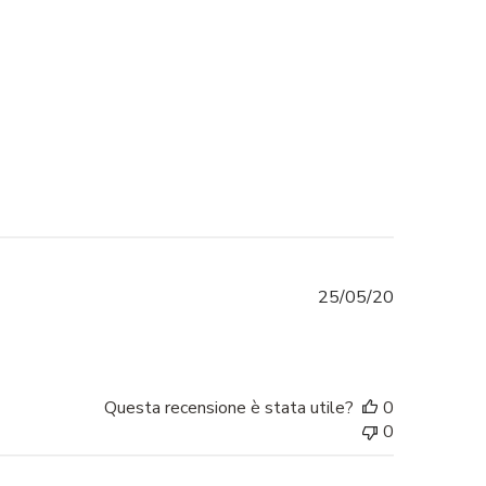
Data
25/05/20
di
pubblicazio
Questa recensione è stata utile?
0
0