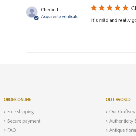
C
Cherlin L.
Acquirente verificato
It's mild and really 
ORDER ONLINE
ODT WORLD
Free shipping
Our Craftsm
Secure payment
Authenticity
FAQ
Antique flore