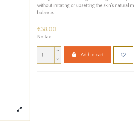
without irritating or upsetting the skin’s natural 
balance.
€38.00
No tax
Add to cart