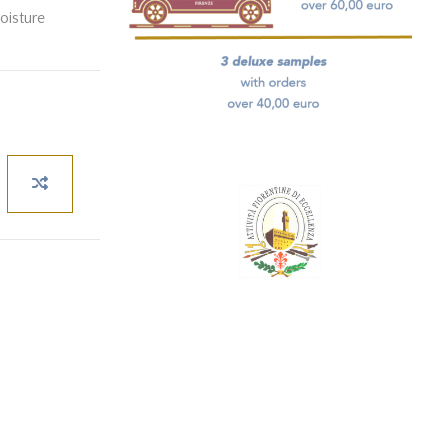
moisture