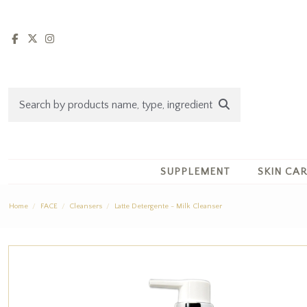
SUPPLEMENT
SKIN CA
Home
FACE
Cleansers
Latte Detergente - Milk Cleanser