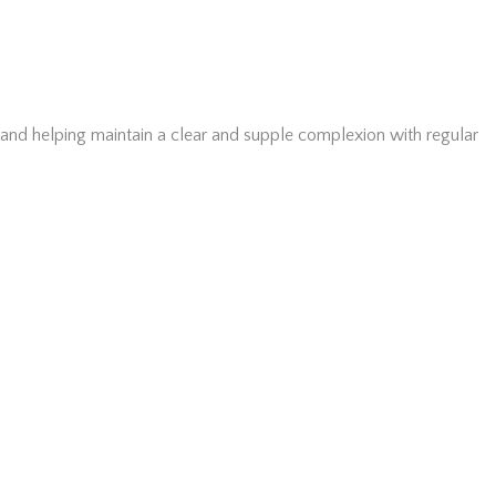
, and helping maintain a clear and supple complexion with regular