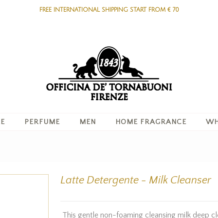
FREE INTERNATIONAL SHIPPING START FROM € 70
RE
PERFUME
MEN
HOME FRAGRANCE
WH
Latte Detergente - Milk Cleanser
This gentle non-foaming cleansing milk deep cl