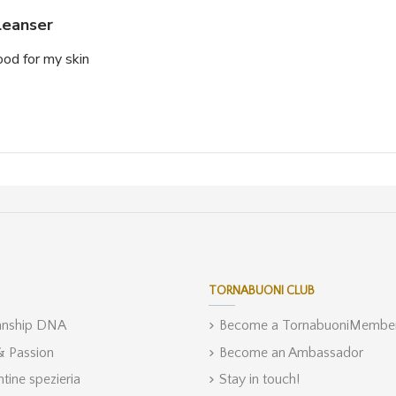
leanser
good for my skin
TORNABUONI CLUB
anship DNA
Become a TornabuoniMembe
 & Passion
Become an Ambassador
ntine spezieria
Stay in touch!