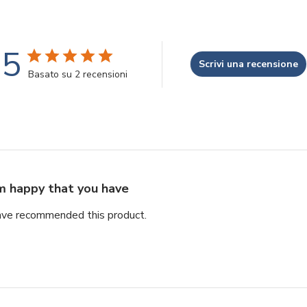
5
Scrivi una recensione
Basato su 2 recensioni
'm happy that you have
ave recommended this product.