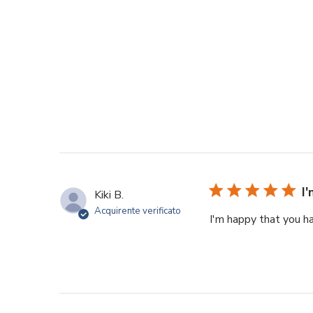
I
Kiki B.
Acquirente verificato
I'm happy that you h