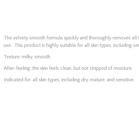
The velvety smooth formula quickly and thoroughly removes all tr
use. This product is highly suitable for all skin types, including sen
Texture: milky, smooth
After-feeling: the skin feels clean, but not stripped of moisture.
Indicated for: all skin types, including dry, mature, and sensitive.