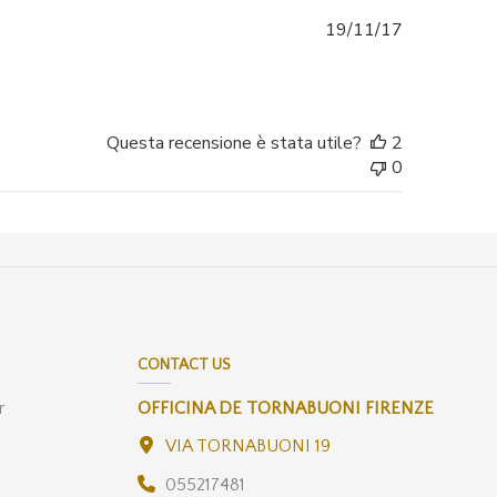
Data
19/11/17
di
pubblicazio
Questa recensione è stata utile?
2
0
CONTACT US
r
OFFICINA DE TORNABUONI FIRENZE
VIA TORNABUONI 19
055217481