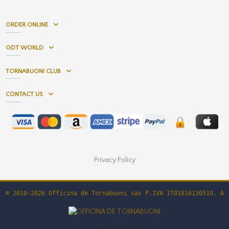
ORDER ONLINE
ODT WORLD
TORNABUONI CLUB
CONTACT US
Privacy Policy
© 2010-2026 Officina de Tornabuoni sas P.IVA IT01816130510. Al