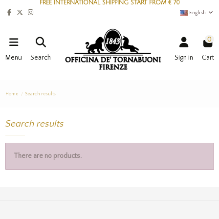
FREE INTERNATIONAL SHIPPING START FROM € 70
English
0
Menu
Search
Sign in
Cart
Home
Search results
Search results
There are no products.