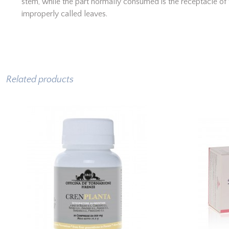
stem, while the part normally consumed is the receptacle of 
improperly called leaves.
Related products