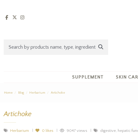
SUPPLEMENT
SKIN CA
Home
Blog
Herbarium
Artichoke
Artichoke
Herbarium
0
likes
9047 views
digestive, hepatic func