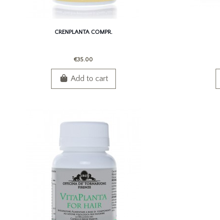
CRENPLANTA COMPR.
€35.00
Add to cart