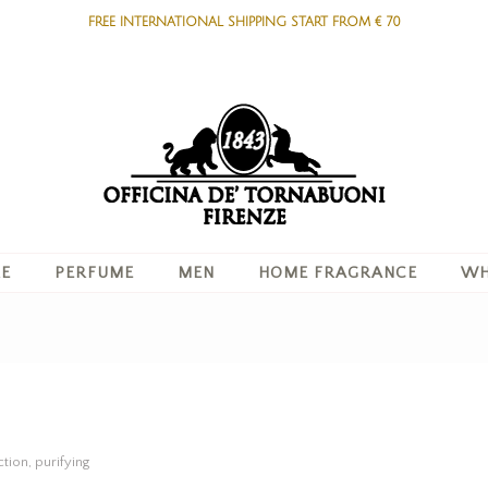
FREE INTERNATIONAL SHIPPING START FROM € 70
RE
PERFUME
MEN
HOME FRAGRANCE
WH
tion, purifying