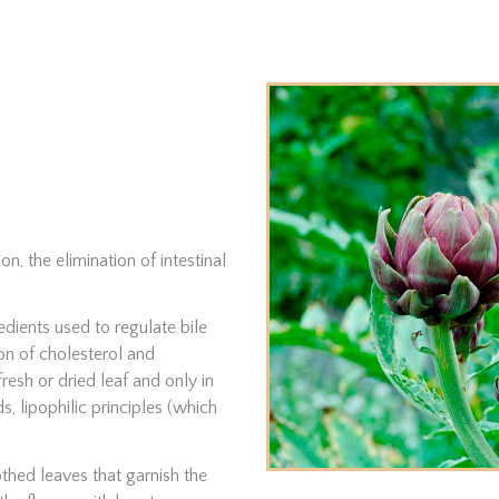
n, the elimination of intestinal
edients used to regulate bile
on of cholesterol and
fresh or dried leaf and only in
, lipophilic principles (which
othed leaves that garnish the