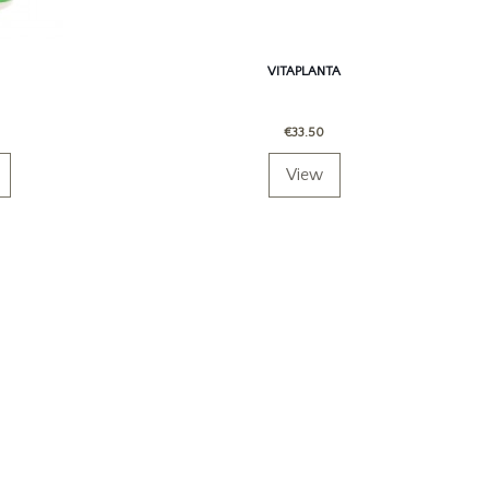
VITAPLANTA
€33.50
View