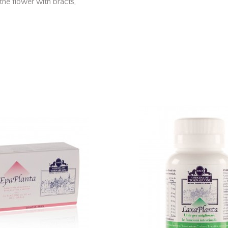
the flower with bracts,