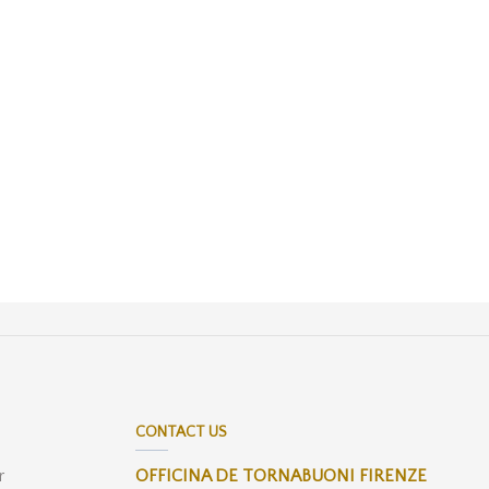
CONTACT US
r
OFFICINA DE TORNABUONI FIRENZE