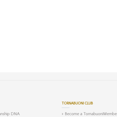
TORNABUONI CLUB
anship DNA
Become a TornabuoniMembe