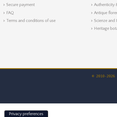
Secure payment
Authenticity
FAQ
Antique flore
Terms and conditions of use
Scienze and 
Heritage bot
© 2010-2026 