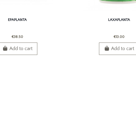
EPAPLANTA
LAXAPLANTA
€38.50
€13.00
Add to cart
Add to cart