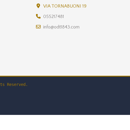
VIA TORNABUONI 19
055217481
info@odt1843.com
ts Reserved.