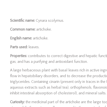
Scientific name:
Cynara scolymus.
Common name:
artichoke.
English name:
artichoke.
Parts used:
leaves.
Properties:
contributes to correct digestive and hepatic functio
gas, and has a purifying and antioxidant function.
A large herbaceous plant with basal leaves rich in active ingr
flow in hepatobiliary disorders, and to decrease the producti
triglycerides. Containing cinarin (present only in traces in the 
aqueous extracts such as herbal tea), orthophenols, flavonoids
inhibit intestinal absorption of cholesterol), and mineral salts.
Curiosity:
the medicinal part of the artichoke are the large to