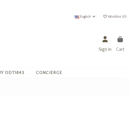
English
Wishlist (
0
)
Sign in
Cart
Y ODT1843
CONCIERGE