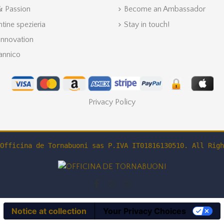
 & Passion
Become an Ambassador
ntine spezieria
Stay in touch!
Innovation
annico
Privacy Policy
Officina de Tornabuoni sas P.IVA IT01816130510. All Righ
Notice at collection
Your Privacy Choices