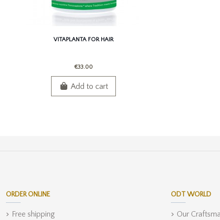
VITAPLANTA FOR HAIR
€33.00
Add to cart
ORDER ONLINE
ODT WORLD
Free shipping
Our Craftsm