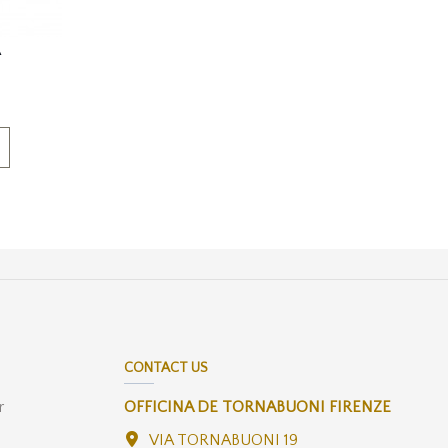
A
CONTACT US
r
OFFICINA DE TORNABUONI FIRENZE
VIA TORNABUONI 19