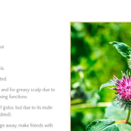
ur.
ls.
ted.
 and for greasy scalp due to
sing functions.
 gobo, but due to its inulin
dried).
age away, make friends with