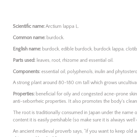
Scientific name:
Arctium lappa L.
Common name:
burdock.
English name:
burdock, edible burdock, burdock lappa, clotib
Parts used:
leaves, root, rhizome and essential oil.
Components:
essential oil, polyphenols, inulin and phytostero
A strong plant around 80-180 cm tall which grows uncultiva
Properties:
beneficial for oily and congested acne-prone skin
anti-seborrheic properties. It also promotes the body's clean
The root is traditionally consumed in Japan under the name of
content it is easily perishable (so make sure it is always well 
An ancient medieval proverb says, "if you want to keep old 