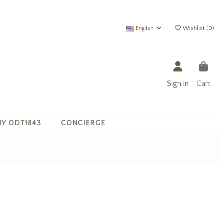
English
Wishlist (
0
)
Sign in
Cart
Y ODT1843
CONCIERGE