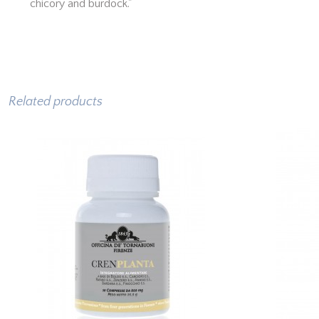
chicory and burdock."
Related products