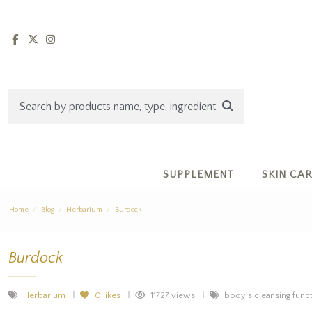
SUPPLEMENT
SKIN CA
Home
Blog
Herbarium
Burdock
Burdock
Herbarium
0
likes
11727 views
body's cleansing functi