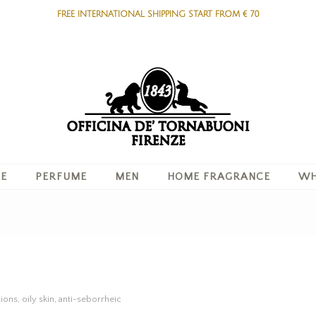
FREE INTERNATIONAL SHIPPING START FROM € 70
RE
PERFUME
MEN
HOME FRAGRANCE
WH
ons, oily skin, anti-seborrheic