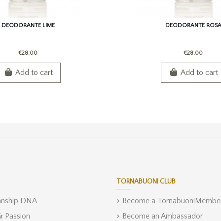
DEODORANTE LIME
DEODORANTE ROS
€28.00
€28.00
Add to cart
Add to cart
TORNABUONI CLUB
anship DNA
Become a TornabuoniMembe
 & Passion
Become an Ambassador