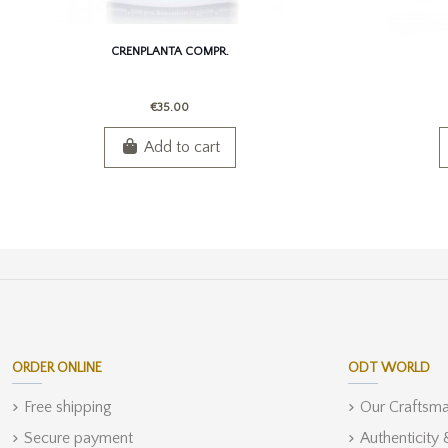
CRENPLANTA COMPR.
€35.00
Add to cart
ORDER ONLINE
ODT WORLD
Free shipping
Our Craftsm
Secure payment
Authenticity