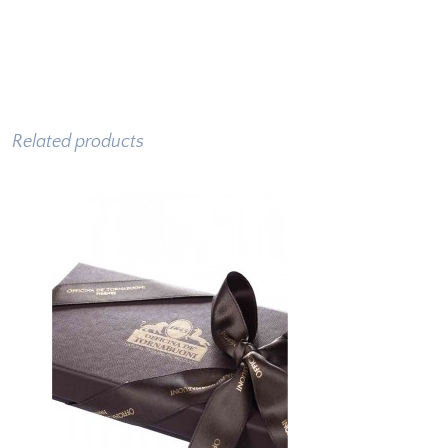
Related products