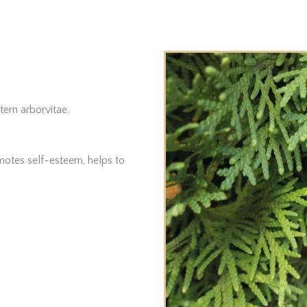
tern arborvitae.
omotes self-esteem, helps to