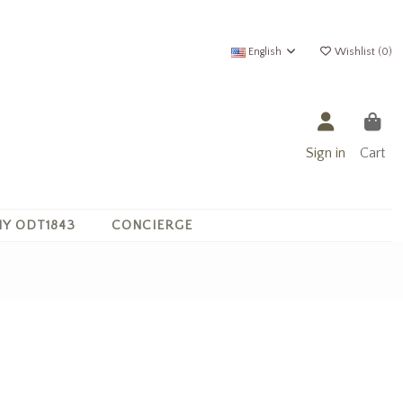
English
Wishlist (
0
)
Sign in
Cart
Y ODT1843
CONCIERGE