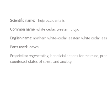
Scientific name:
Thuja occidentalis
Common name:
white cedar, western thuja.
English name:
northern white-cedar, eastern white cedar, eas
Parts used:
leaves.
Proprieties: r
egenerating, beneficial actions for the mind, pr
counteract states of stress and anxiety.