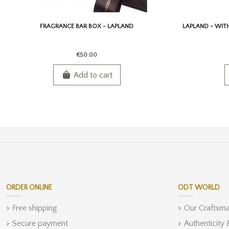
FRAGRANCE BAR BOX - LAPLAND
LAPLAND - WITH 
€50.00
Add to cart
ORDER ONLINE
ODT WORLD
Free shipping
Our Craftsm
Secure payment
Authenticity