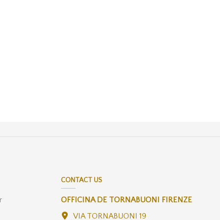
CONTACT US
r
OFFICINA DE TORNABUONI FIRENZE
VIA TORNABUONI 19