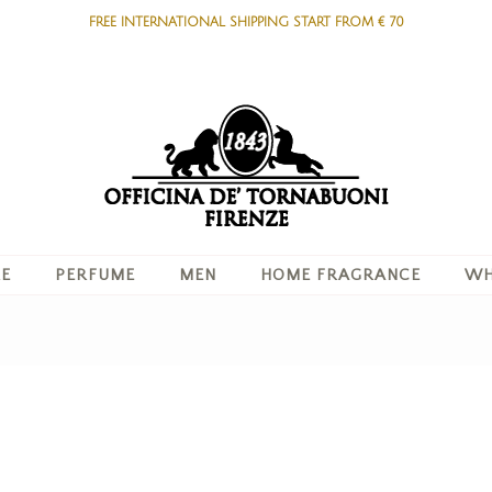
FREE INTERNATIONAL SHIPPING START FROM € 70
RE
PERFUME
MEN
HOME FRAGRANCE
WH