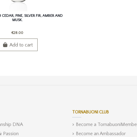
CEDAR, PINE, SILVER FIR, AMBER AND
MUSK.
€28.00
Add to cart
TORNABUONI CLUB
anship DNA
Become a TornabuoniMembe
 & Passion
Become an Ambassador