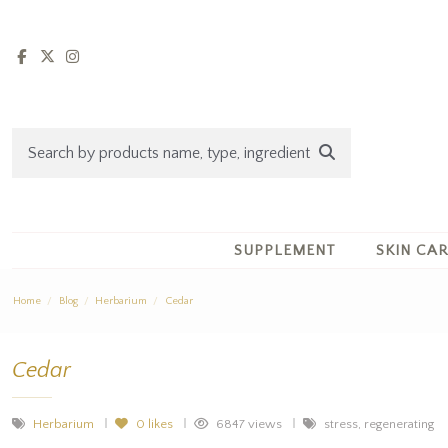
SUPPLEMENT
SKIN CA
Home
Blog
Herbarium
Cedar
Cedar
Herbarium
0
likes
6847 views
stress, regenerating