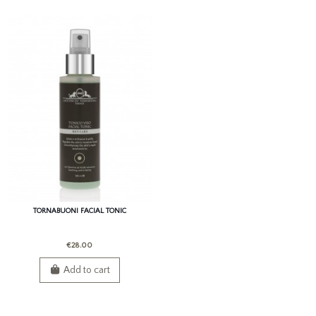
TORNABUONI FACIAL TONIC
€28.00
Add to cart