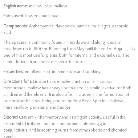
English name:
mallow, blue mallow.
Parts used:
flowers and leaves.
Components:
Anthocyanins, flavonoids, tannins, mucilages, ascorbic
acid.
The species is commonly found in meadows and along roads, in
meadows up to 1600 m. Blooming from May until the end of August, it is
one of the most useful plants, both for internal and external use. The
name derives from the Greek verb: to soften.
Properties:
emollient, anti-inflammatory and soothing.
Directions for use
: due to its emollient action on all mucous
membranes, mallow has always been used as a mild laxative for both
children and the elderly. It is also often included in the formulation of
pectoral herbal teas, being part of the Four Bech Species: mallow,
marshmallow, parietaria, and badger.
External use:
anti-inflammatory and astringent activity, useful in the
treatment of irritated mucous membranes, bleeding gums,
conjunctivitis, and in soothing burns from atmospheric and chemical
agents.