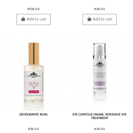
CREAM
€108.00
€28.00
Add to cart
Add to cart
DEODORANTE ROSA
EYE CONTOUR CREAM, INTENSIVE EYE
TREATMENT
€28.00
€78.00