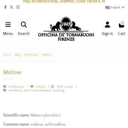
FREE INTERNATIONAL SHIPPING START FROM € 70
English
0
Menu
Search
Sign in
Cart
Home
Blog
Herbarium
Mallow
Mallow
Herbarium
2
likes
9947 views
emollient, anti-infiammatory, soothing
Scientific name:
Malva sylvestris L.
Common name:
mallow, wild mallow.