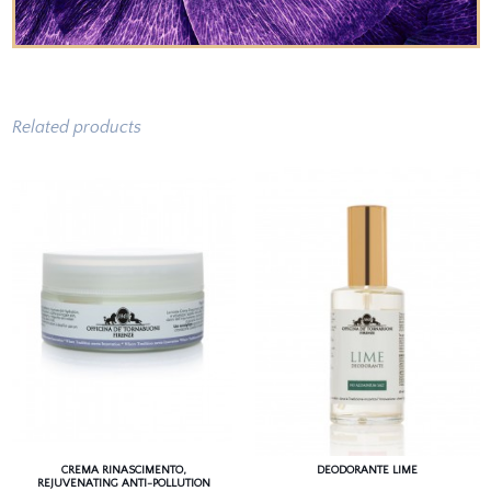
Related products
CREMA RINASCIMENTO,
DEODORANTE LIME
REJUVENATING ANTI-POLLUTION