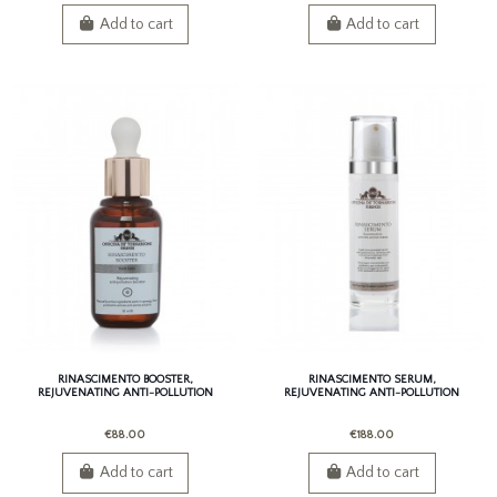
Add to cart
Add to cart
RINASCIMENTO BOOSTER,
RINASCIMENTO SERUM,
REJUVENATING ANTI-POLLUTION
REJUVENATING ANTI-POLLUTION
BOOSTER
SERUM
€88.00
€188.00
Add to cart
Add to cart