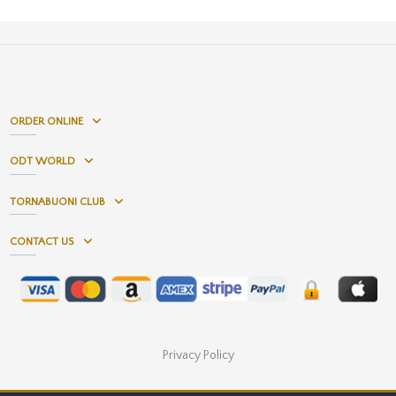
ORDER ONLINE
ODT WORLD
TORNABUONI CLUB
CONTACT US
Privacy Policy