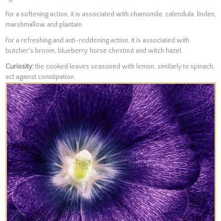
For a softening action, it is associated with chamomile, calendula, linden,
marshmallow and plantain.
For a refreshing and anti-reddening action, it is associated with
butcher's broom, blueberry, horse chestnut and witch hazel.
Curiosity:
the cooked leaves seasoned with lemon, similarly to spinach,
act against constipation.