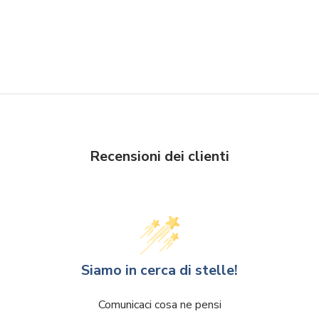
Recensioni dei clienti
Siamo in cerca di stelle!
Comunicaci cosa ne pensi