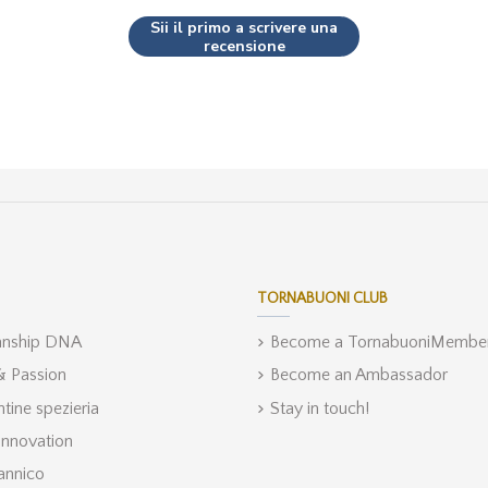
Sii il primo a scrivere una
recensione
TORNABUONI CLUB
anship DNA
Become a TornabuoniMembe
 & Passion
Become an Ambassador
ntine spezieria
Stay in touch!
Innovation
annico