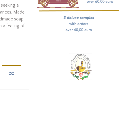
 seeking a
grances. Made
andmade soap
n a feeling of