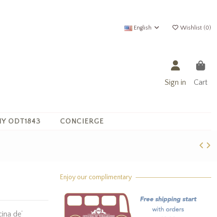
English
Wishlist (
0
)
Sign in
Cart
Y ODT1843
CONCIERGE
Enjoy our complimentary
ina de’