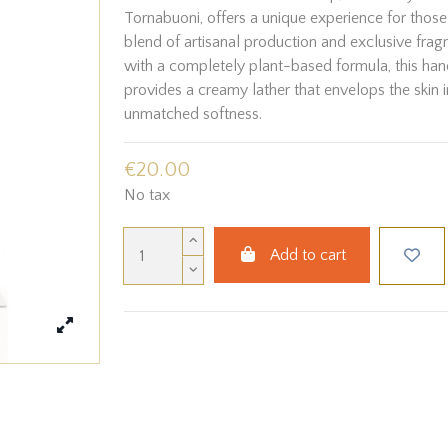
Tornabuoni, offers a unique experience for those
blend of artisanal production and exclusive fra
with a completely plant-based formula, this h
provides a creamy lather that envelops the skin i
unmatched softness.
€20.00
No tax
Add to cart