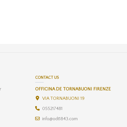
CONTACT US
r
OFFICINA DE TORNABUONI FIRENZE
VIA TORNABUONI 19
055217481
info@odt1843.com