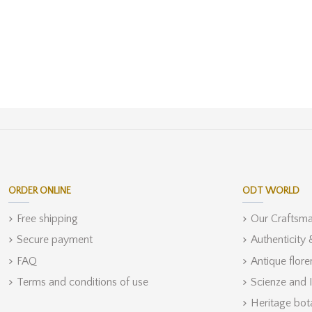
ORDER ONLINE
ODT WORLD
Free shipping
Our Craftsm
Secure payment
Authenticity
FAQ
Antique flore
Terms and conditions of use
Scienze and 
Heritage bot