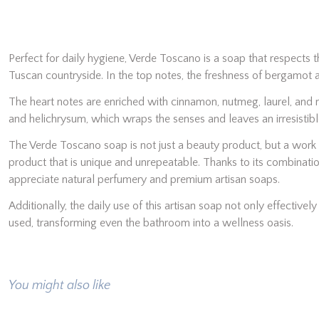
Perfect for daily hygiene, Verde Toscano is a soap that respects th
Tuscan countryside. In the top notes, the freshness of bergamot 
The heart notes are enriched with cinnamon, nutmeg, laurel, and m
and helichrysum, which wraps the senses and leaves an irresistible 
The Verde Toscano soap is not just a beauty product, but a work o
product that is unique and unrepeatable. Thanks to its combinatio
appreciate natural perfumery and premium artisan soaps.
Additionally, the daily use of this artisan soap not only effectivel
used, transforming even the bathroom into a wellness oasis.
You might also like