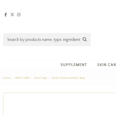
SUPPLEMENT
SKIN CA
Home
BATH CARE
Hand soap
Verde Toscano Artisan Soap