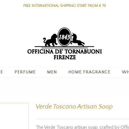
FREE INTERNATIONAL SHIPPING START FROM € 70
RE
PERFUME
MEN
HOME FRAGRANCE
WH
Verde Toscano Artisan Soap
The Verde Toscano artisan soap, crafted by Offic