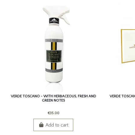
VERDE TOSCANO - WITH HERBACEOUS, FRESH AND
VERDE TOSCAN
GREEN NOTES
€35.00
Add to cart