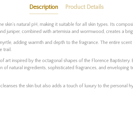
Description
Product Details
e skin’s natural pH, making it suitable for all skin types. Its compos
and juniper, combined with artemisia and wormwood, creates a brig
yrtle, adding warmth and depth to the fragrance. The entire scent pr
trail.
f art inspired by the octagonal shapes of the Florence Baptistery. 
n of natural ingredients, sophisticated fragrances, and enveloping 
y cleanses the skin but also adds a touch of luxury to the personal hy