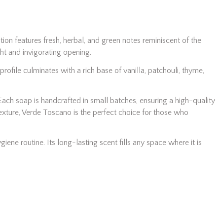
ition features fresh, herbal, and green notes reminiscent of the
ht and invigorating opening.
ofile culminates with a rich base of vanilla, patchouli, thyme,
Each soap is handcrafted in small batches, ensuring a high-quality
texture, Verde Toscano is the perfect choice for those who
giene routine. Its long-lasting scent fills any space where it is