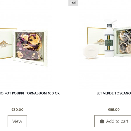
Pack
O POT POURRI TORNABUONI 100 GR
SET VERDE TOSCANO
€50.00
€85.00
View
Add to cart