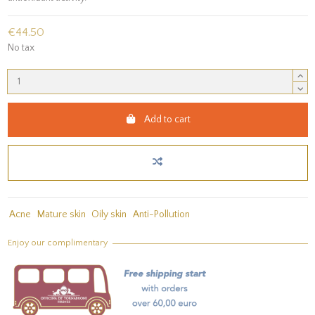
€44.50
No tax
Add to cart
Acne
Mature skin
Oily skin
Anti-Pollution
Enjoy our complimentary