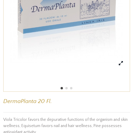
DermaPlanta 20 Fl.
Viola Tricolor favors the depurative functions of the organism and skin
wellness, Equisetum favors nail and hair wellness, Pine possesses
antioxidant activity.