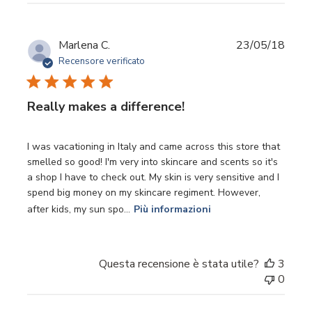
Data
Marlena C.
23/05/18
di
Recensore verificato
pubbl
Really makes a difference!
I was vacationing in Italy and came across this store that
smelled so good! I'm very into skincare and scents so it's
a shop I have to check out. My skin is very sensitive and I
spend big money on my skincare regiment. However,
after kids, my sun spo...
Più informazioni
Questa recensione è stata utile?
3
0