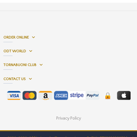
ORDER ONLINE
ODT WORLD
TORNABUONI CLUB
CONTACT US
Privacy Policy