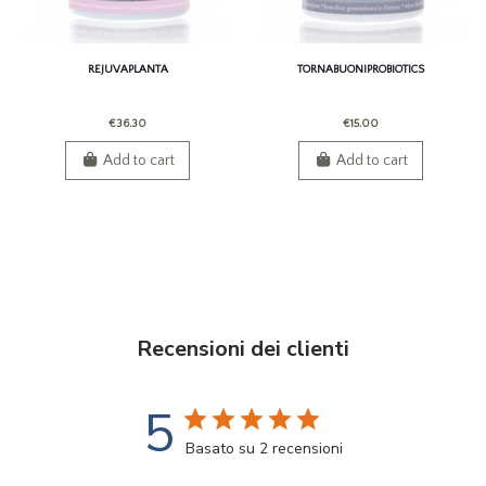
REJUVAPLANTA
TORNABUONIPROBIOTICS
€36.30
€15.00
Add to cart
Add to cart
Recensioni dei clienti
5
Basato su 2 recensioni