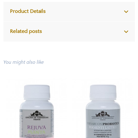
Product Details
Related posts
You might also like