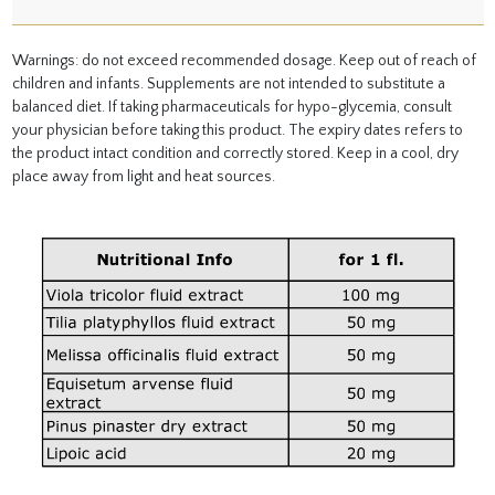
Warnings: do not exceed recommended dosage. Keep out of reach of
children and infants. Supplements are not intended to substitute a
balanced diet. If taking pharmaceuticals for hypo-glycemia, consult
your physician before taking this product. The expiry dates refers to
the product intact condition and correctly stored. Keep in a cool, dry
place away from light and heat sources.