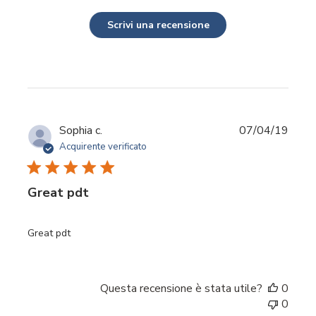
Scrivi una recensione
Data
Sophia c.
07/04/19
di
Acquirente verificato
pubbl
Great pdt
Great pdt
Questa recensione è stata utile?
0
0