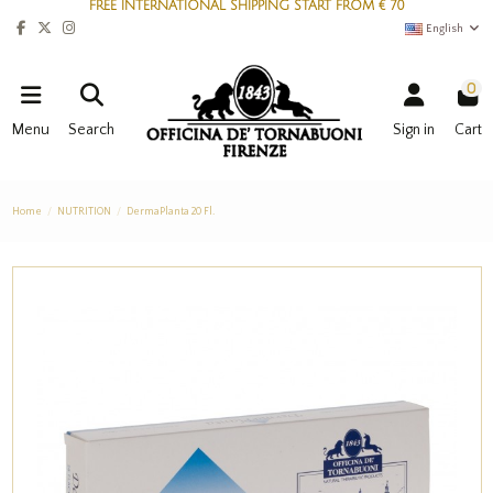
FREE INTERNATIONAL SHIPPING START FROM € 70
English
0
Menu
Search
Sign in
Cart
Home
NUTRITION
DermaPlanta 20 Fl.