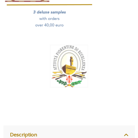
Description