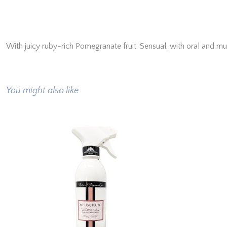
With juicy ruby-rich Pomegranate fruit. Sensual, with oral and m
You might also like