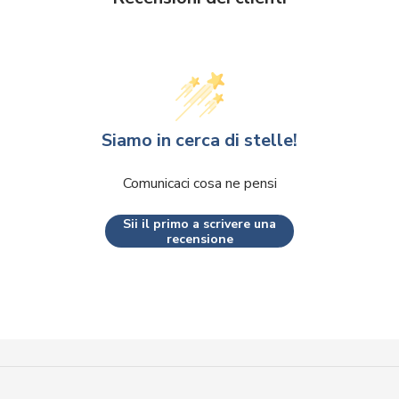
Siamo in cerca di stelle!
Comunicaci cosa ne pensi
Sii il primo a scrivere una
recensione