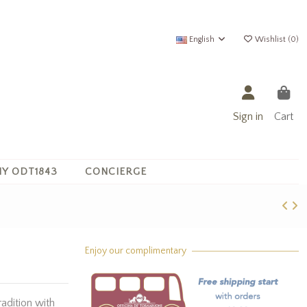
English
Wishlist (
0
)
Sign in
Cart
Y ODT1843
CONCIERGE
Enjoy our complimentary
radition with