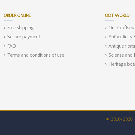
ORDER ONLINE
ODT WORLD
Free shipping
Our Craftsm
Secure payment
Authenticity
FAQ
Antique flore
Terms and conditions of use
Scienze and 
Heritage bot
© 2010-2026 