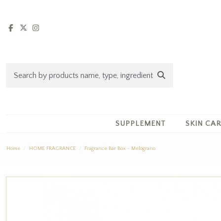
SUPPLEMENT
SKIN CA
Home
HOME FRAGRANCE
Fragrance Bar Box - Melograno