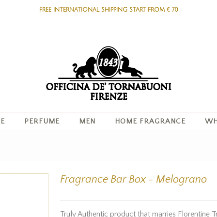
FREE INTERNATIONAL SHIPPING START FROM € 70
RE
PERFUME
MEN
HOME FRAGRANCE
WH
Fragrance Bar Box - Melograno
Truly Authentic product that marries Florentine T