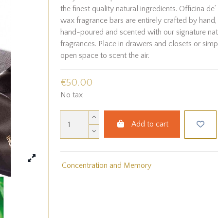
the finest quality natural ingredients. Officina de
wax fragrance bars are entirely crafted by hand, 
hand-poured and scented with our signature natu
fragrances. Place in drawers and closets or simp
open space to scent the air.
€50.00
No tax
Add to cart
Concentration and Memory