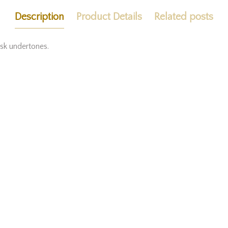
Description
Product Details
Related posts
usk undertones.