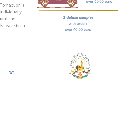
’ Tornabuoni’s
individually
ral fine
ly leave in an