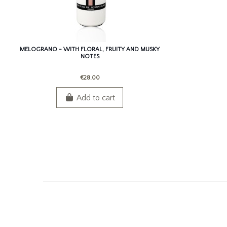
MELOGRANO - WITH FLORAL, FRUITY AND MUSKY
NOTES
€28.00
Add to cart