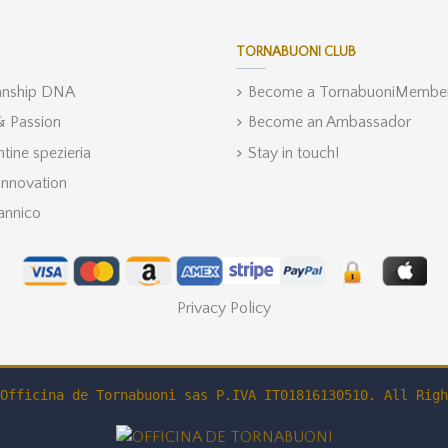
TORNABUONI CLUB
anship DNA
Become a TornabuoniMembe
 & Passion
Become an Ambassador
ntine spezieria
Stay in touch!
Innovation
annico
Privacy Policy
Officina de Tornabuoni sas P.IVA IT01816130510. All Righ