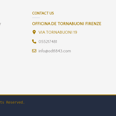
CONTACT US
r
OFFICINA DE TORNABUONI FIRENZE
VIA TORNABUONI 19
055217481
info@odt1843.com
ts Reserved.