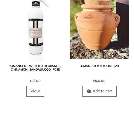
POMANDER - WITH BITTER ORANGE,
POMANDER POT POURRI JAR
CINNAMON, SANDALWOOD, ROSE
AND PATCHOULI.
€33.00
€180.00
View
Add to cart