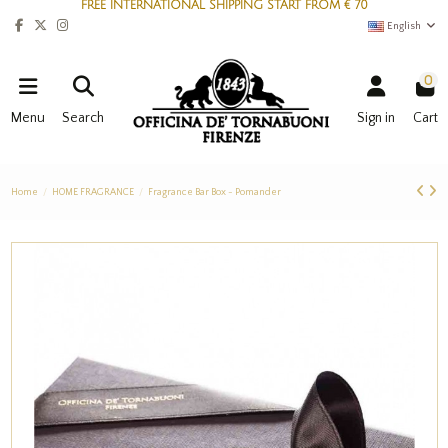
FREE INTERNATIONAL SHIPPING START FROM € 70
English
0
Menu
Search
Sign in
Cart
Home
HOME FRAGRANCE
Fragrance Bar Box - Pomander