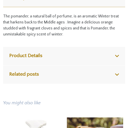
The pomander, a natural ball of perfume, is an aromatic Winter treat
that harkens back to the Middle ages . Imagine a delicious orange
studded with fragrant cloves and spices and that is Pomander, the
unmistakable spicy scent of winter.
Product Details
Related posts
You might also like