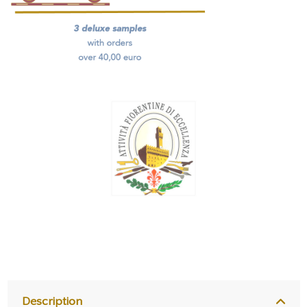
Description