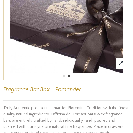
Fragrance Bar Box - Pomander
Truly Authentic product that marries Florentine Tradition with the finest
quality natural ingredients. Officina de’ Tornabuoni’s wax fragrance
bars are entirely crafted by hand, individually hand-poured and
scented with our signature natural fine fragrances. Place in drawers
and closets or simply leave in an open space to scent the air.