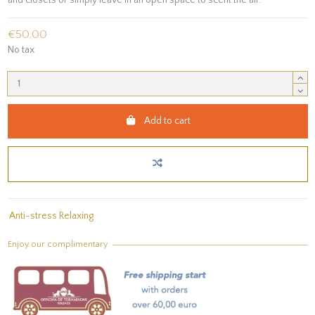
€50.00
No tax
Add to cart
Anti-stress Relaxing
Enjoy our complimentary