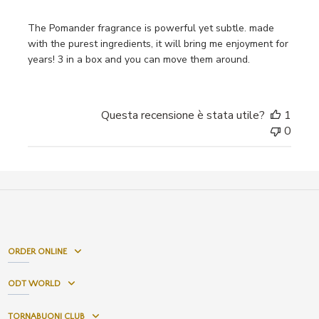
The Pomander fragrance is powerful yet subtle. made
with the purest ingredients, it will bring me enjoyment for
years! 3 in a box and you can move them around.
Questa recensione è stata utile?
1
0
ORDER ONLINE
ODT WORLD
TORNABUONI CLUB