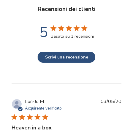
Recensioni dei clienti
5
Basato su 1 recensioni
Scrivi una recensione
Data
Lori-Jo M.
03/05/20
di
Acquirente verificato
pubbl
Heaven in a box